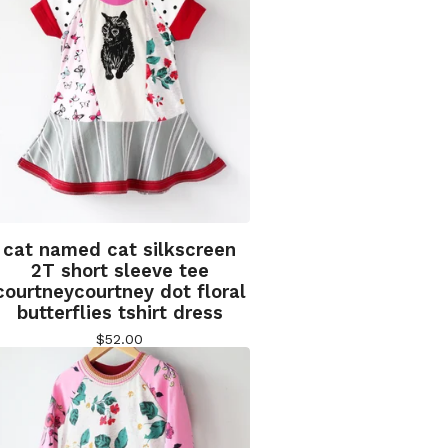
cat named cat silkscreen
2T short sleeve tee
courtneycourtney dot floral
butterflies tshirt dress
$
52.00