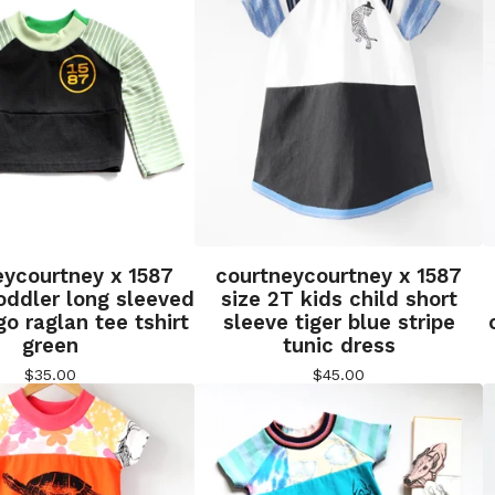
eycourtney x 1587
courtneycourtney x 1587
oddler long sleeved
size 2T kids child short
go raglan tee tshirt
sleeve tiger blue stripe
green
tunic dress
$
35.00
$
45.00