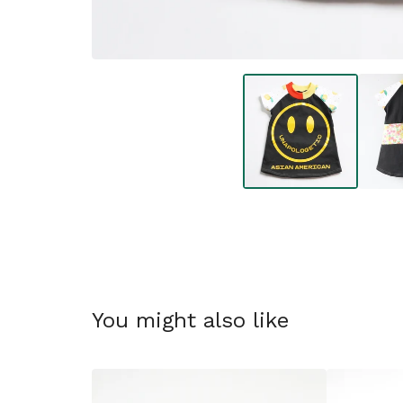
You might also like