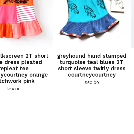
silkscreen 2T short
greyhound hand stamped
e dress pleated
turquoise teal blues 2T
repleat tee
short sleeve twirly dress
eycourtney orange
courtneycourtney
tchwork pink
$
50.00
$
54.00