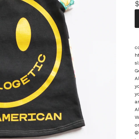
c
h
s
G
A
y
y
a
A
W
o
©