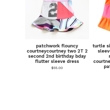
patchwork flouncy
turtle 
courtneycourtney two 2T 2
sleev
second 2nd birthday bday
flutter sleeve dress
courtn
pa
$
55.00