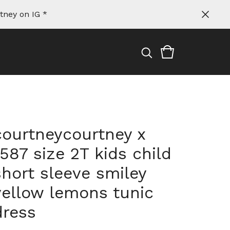
tney on IG *
courtneycourtney x
1587 size 2T kids child
short sleeve smiley
yellow lemons tunic
dress