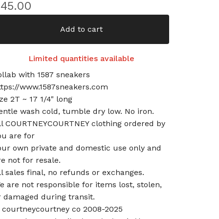
$
45.00
Add to cart
Limited quantities available
ollab with 1587 sneakers
ttps://www.1587sneakers.com
ize 2T ~ 17 1/4" long
entle wash cold, tumble dry low. No iron.
ll COURTNEYCOURTNEY clothing ordered by
ou are for
our own private and domestic use only and
re not for resale.
ll sales final, no refunds or exchanges.
e are not responsible for items lost, stolen,
r damaged during transit.
 courtneycourtney co 2008-2025