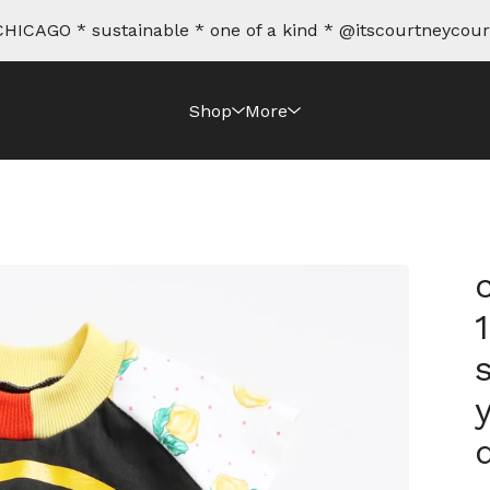
HICAGO * sustainable * one of a kind * @itscourtneycour
Shop
More