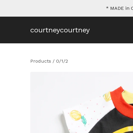
* MADE in C
courtneycourtney
Products
/
0/1/2