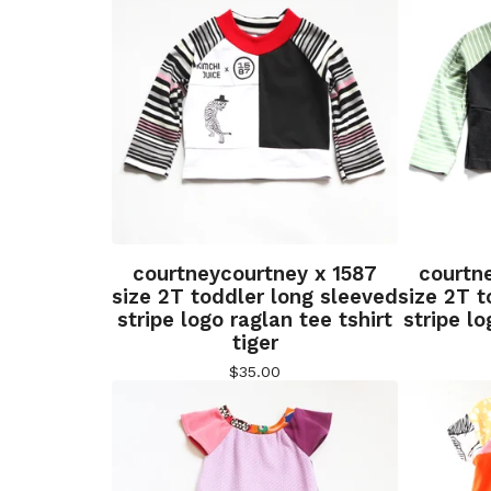
courtneycourtney x 1587
courtn
size 2T toddler long sleeved
size 2T t
stripe logo raglan tee tshirt
stripe lo
tiger
$
35.00