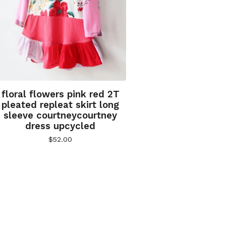
floral flowers pink red 2T
pleated repleat skirt long
sleeve courtneycourtney
dress upcycled
$
52.00