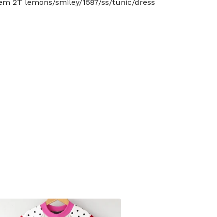
tem 2T lemons/smiley/1587/ss/tunic/dress