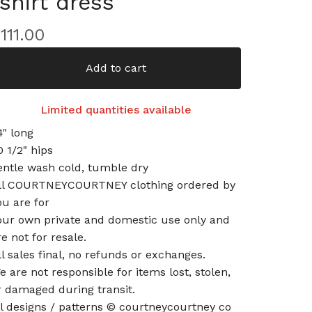
tshirt dress
$
111.00
Add to cart
Limited quantities available
4" long
0 1/2" hips
entle wash cold, tumble dry
ll COURTNEYCOURTNEY clothing ordered by
ou are for
our own private and domestic use only and
re not for resale.
ll sales final, no refunds or exchanges.
e are not responsible for items lost, stolen,
r damaged during transit.
ll designs / patterns © courtneycourtney co