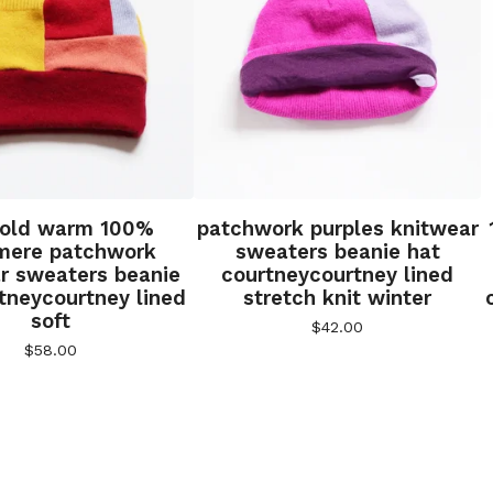
gold warm 100%
patchwork purples knitwear
mere patchwork
sweaters beanie hat
r sweaters beanie
courtneycourtney lined
tneycourtney lined
stretch knit winter
soft
$
42.00
$
58.00