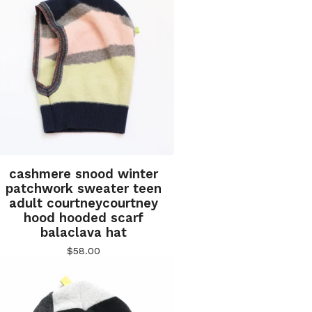
cashmere snood winter
patchwork sweater teen
adult courtneycourtney
hood hooded scarf
balaclava hat
$
58.00