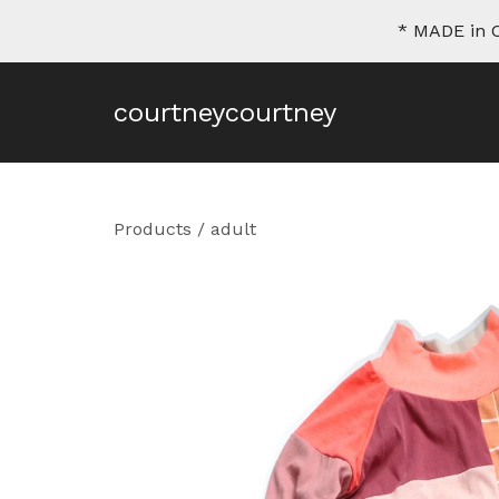
* MADE in C
courtneycourtney
Products
/
adult