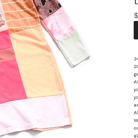
3
2
g
A
y
y
a
A
W
o
a