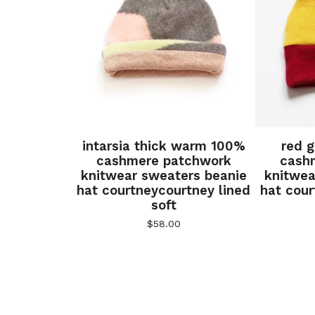
intarsia thick warm 100%
red 
cashmere patchwork
cash
knitwear sweaters beanie
knitwea
hat courtneycourtney lined
hat cour
soft
$
58.00