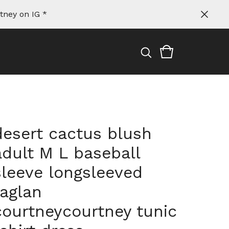
tney on IG *
desert cactus blush
adult M L baseball
sleeve longsleeved
raglan
courtneycourtney tunic