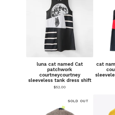
luna cat named Cat
cat nam
patchwork
cou
courtneycourtney
sleevele
sleeveless tank dress shift
$
52.00
SOLD OUT