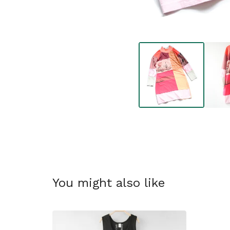
You might also like