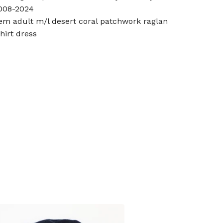
008-2024
tem adult m/l desert coral patchwork raglan
shirt dress