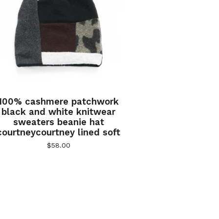
100% cashmere patchwork
black and white knitwear
sweaters beanie hat
courtneycourtney lined soft
$
58.00