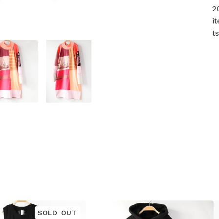
2
i
t
SOLD OUT