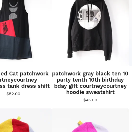
ed Cat patchwork
patchwork gray black ten 10
rtneycourtney
party tenth 10th birthday
ss tank dress shift
bday gift courtneycourtney
hoodie sweatshirt
$
52.00
$
45.00