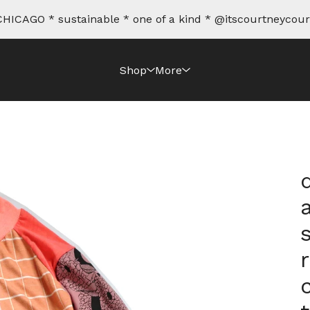
HICAGO * sustainable * one of a kind * @itscourtneycour
Shop
More